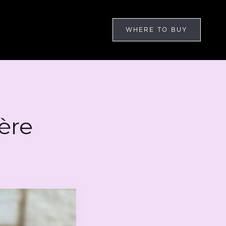
WHERE TO BUY
ère