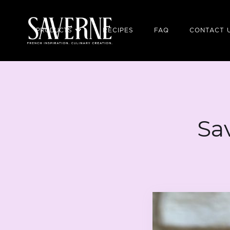
PRODUCTS
RECIPES
FAQ
CONTACT 
Sa