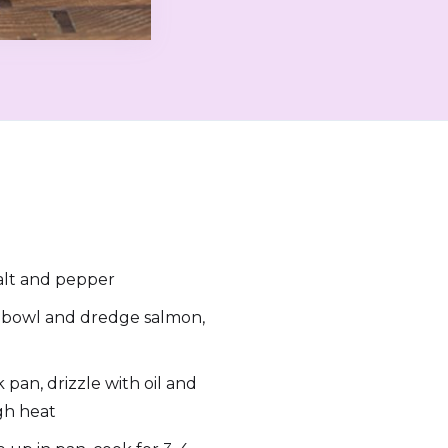
alt and pepper
w bowl and dredge salmon,
pan, drizzle with oil and
gh heat