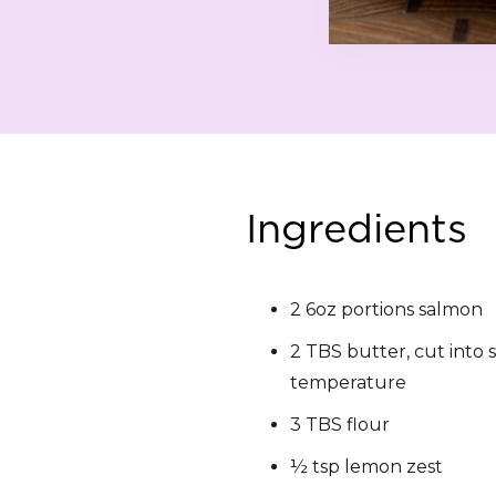
Ingredients
2 6oz portions salmon
2 TBS butter, cut into 
temperature
3 TBS flour
½ tsp lemon zest