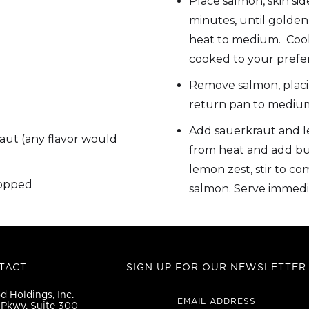
Place salmon, skin sid
minutes, until golden
heat to medium. Cook 
cooked to your prefe
Remove salmon, placi
return pan to medium
Add sauerkraut and 
aut (any flavor would
from heat and add but
lemon zest, stir to co
hopped
salmon. Serve immedi
TACT
SIGN UP FOR OUR NEWSLETTER
 Holdings, Inc.
EMAIL ADDRESS
Pkwy, Suite 300