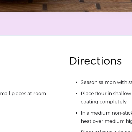
Directions
Season salmon with s
small pieces at room
Place flour in shallo
coating completely
In a medium non-stick 
heat over medium hi