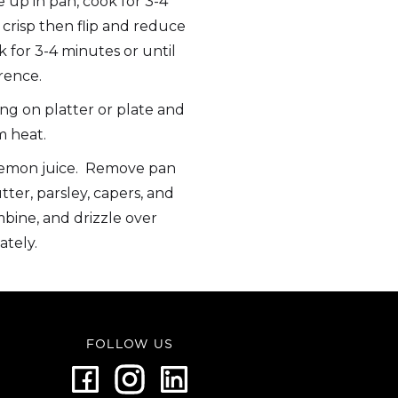
e up in pan, cook for 3-4
 crisp then flip and reduce
for 3-4 minutes or until
rence.
ng on platter or plate and
 heat.
lemon juice. Remove pan
ter, parsley, capers, and
mbine, and drizzle over
ately.
FOLLOW US