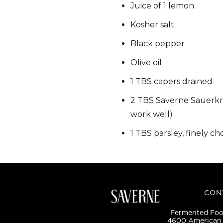
Juice of 1 lemon
Kosher salt
Black pepper
Olive oil
1 TBS capers drained
2 TBS Saverne Sauerkr
work well)
1 TBS parsley, finely c
CON
Fermented Food
4600 American 