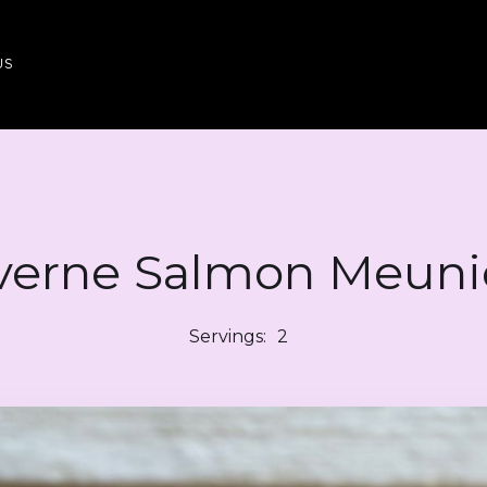
US
verne Salmon Meuni
Servings:
2