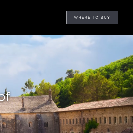
WHERE TO BUY
of