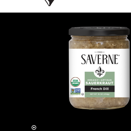
Slide 2 of 4.