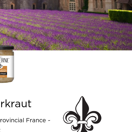
rkraut
rovincial France ~
t