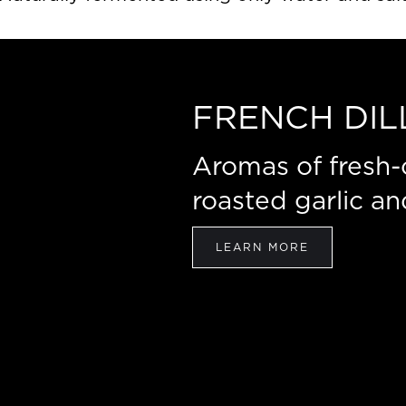
FRENCH DIL
Aromas of fresh-cu
roasted garlic an
LEARN MORE