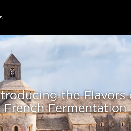
US
ntroducing the Flavors 
French Fermentation