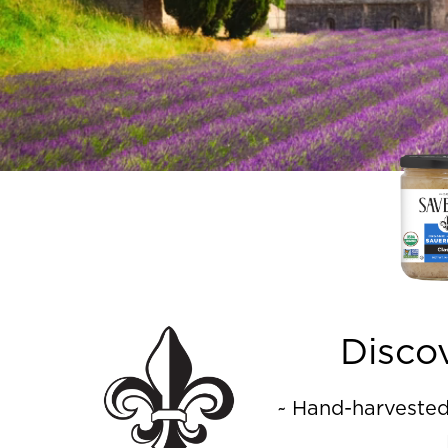
Disco
~ Hand-harvested 