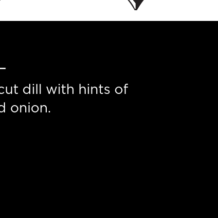
L
t dill with hints of
d onion.