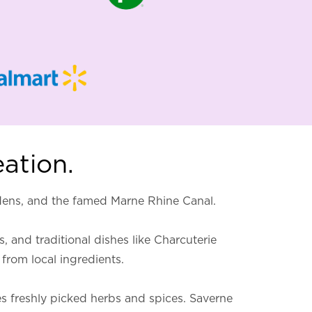
eation.
rdens, and the famed Marne Rhine Canal.
, and traditional dishes like Charcuterie
from local ingredients.
res freshly picked herbs and spices. Saverne