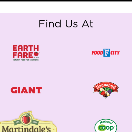
Find Us At