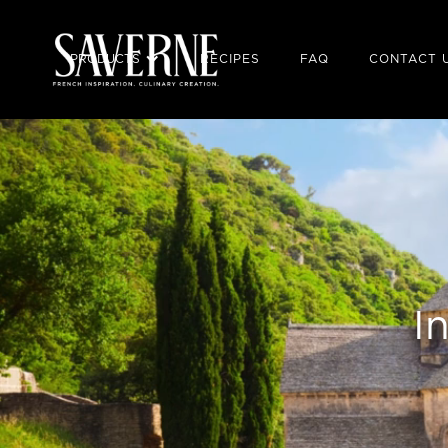
PRODUCTS
RECIPES
FAQ
CONTACT 
I