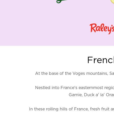
French
At the base of the Voges mountains, Sa
Nestled into France's easternmost region
Garnie, Duck a' la' Or
In these rolling hills of France, fresh fru