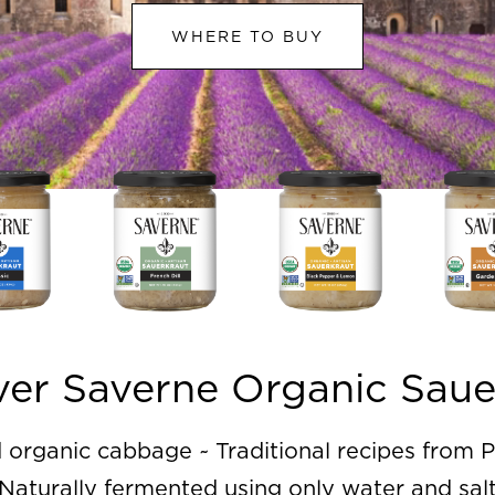
WHERE TO BUY
ver Saverne Organic Saue
organic cabbage ~ Traditional recipes from P
Naturally fermented using only water and sal