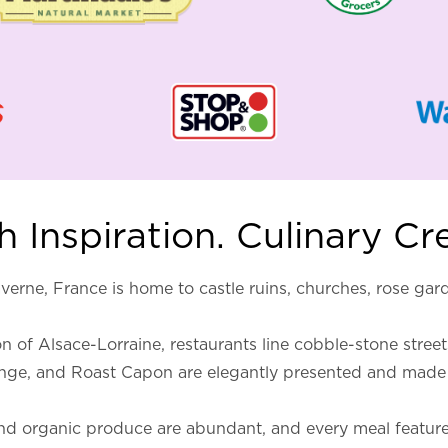
 Inspiration. Culinary Cr
verne, France is home to castle ruins, churches, rose ga
 of Alsace-Lorraine, restaurants line cobble-stone streets
ange, and Roast Capon are elegantly presented and made 
it and organic produce are abundant, and every meal featu