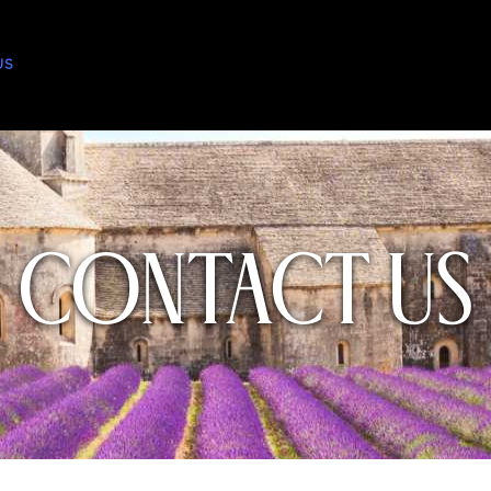
US
Contact Us