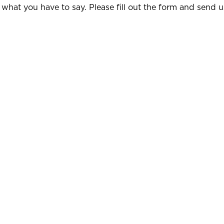
 what you have to say. Please fill out the form and send 