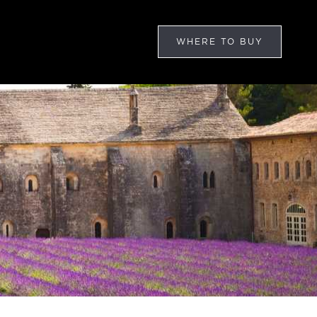
WHERE TO BUY