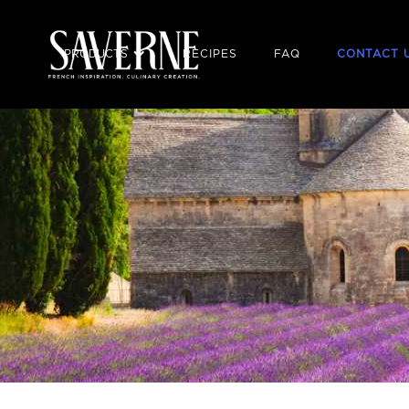
PRODUCTS
RECIPES
FAQ
CONTACT 