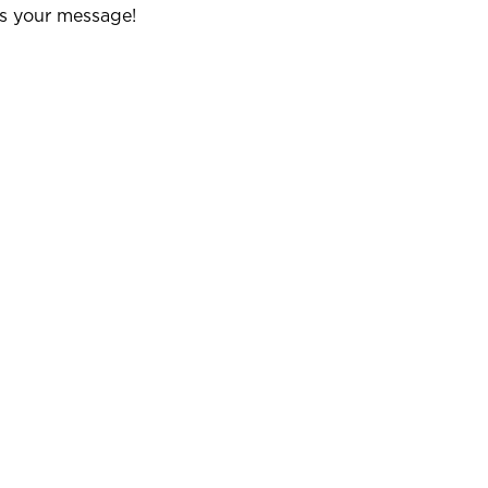
us your message!