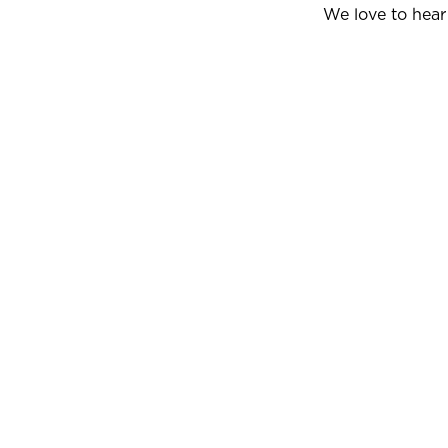
We love to hear